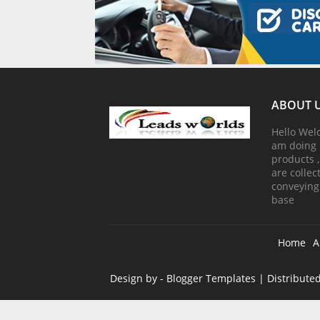
ABOUT 
Hello Wel
am doing 
products 
are colle
conveying
base
Home
A
Design by -
Blogger Templates
| Distribute