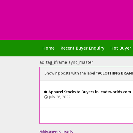
Home
Recent Buyer Enquiry
Hot Buyer 
ad-tag_iframe-sync_master
Showing posts with the label
#CLOTHING BRAN
Apparel Stocks to Buyers in leadsworlds.com
July 26, 2022
Sitemap
Hot buyers leads