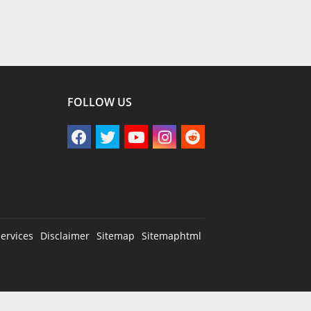
FOLLOW US
ervices
Disclaimer
Sitemap
Sitemaphtml