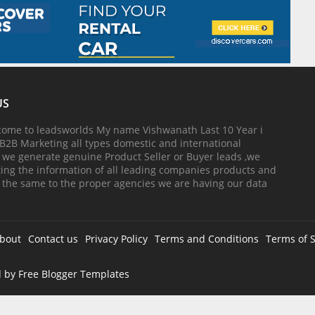
US
come to leadsworlds My name Vishwanath Last 10 Year i
B2B Marketing all types domestic and international
, we generate genuine Product Seller or Buyer leads ,we
cting the information of all leading companies products and
 the same to the proper agencies we are having our data
bout
Contact us
Privacy Policy
Terms and Conditions
Terms of S
d by
Free Blogger Templates