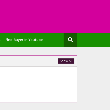
s
Find Buyer In Youtube
Show All