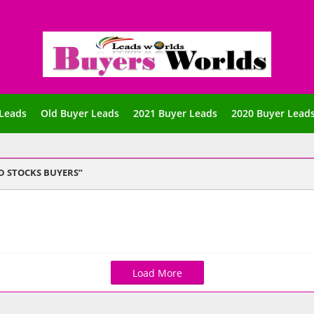
Leads
Old Buyer Leads
2021 Buyer Leads
2020 Buyer Lead
D STOCKS BUYERS
Load More