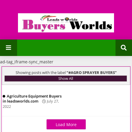
ad-tag_iframe-sync_master
Showing posts with the label
#AGRO SPRAYER BUYERS
Show All
Agriculture Equipment Buyers
in leadsworlds.com
July 27,
2022
Load More