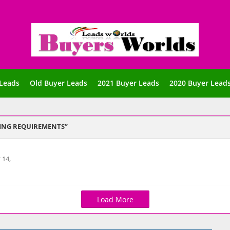
Leads
Old Buyer Leads
2021 Buyer Leads
2020 Buyer Lead
ING REQUIREMENTS
 14,
Load More