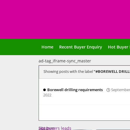
Home
Recent Buyer Enquiry
Hot Buyer 
ad-tag_iframe-sync_master
Showing posts with the label
#BOREWELL DRILL
Borewell drilling requirements
September
2022
Sitemap
Hot buyers leads