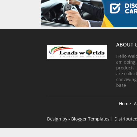
ABOUT 
Hello Wel
am doing 
products 
are colle
conveying
base
Home
A
Design by -
Blogger Templates
| Distribute