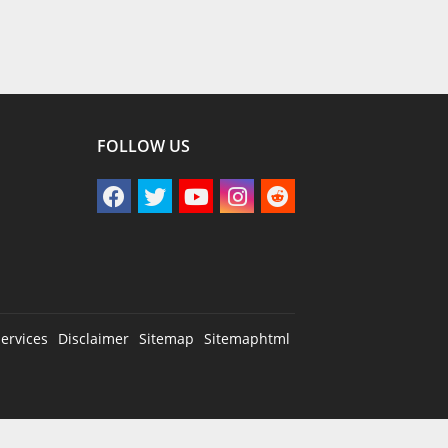
FOLLOW US
ervices
Disclaimer
Sitemap
Sitemaphtml