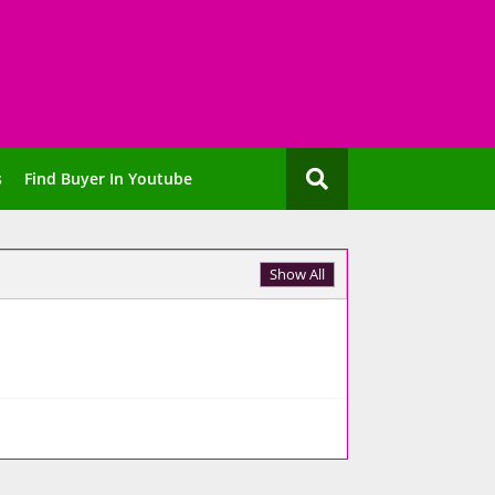
s
Find Buyer In Youtube
Show All