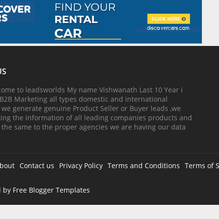
US
come to leadsworlds My name Vishwanath Last 10 Year i
B2B Marketing all types domestic and international
, we generate genuine Product Seller or Buyer leads ,we
cting the information of all leading companies products and
 the same to the proper agencies we are having our data
bout
Contact us
Privacy Policy
Terms and Conditions
Terms of S
d by
Free Blogger Templates